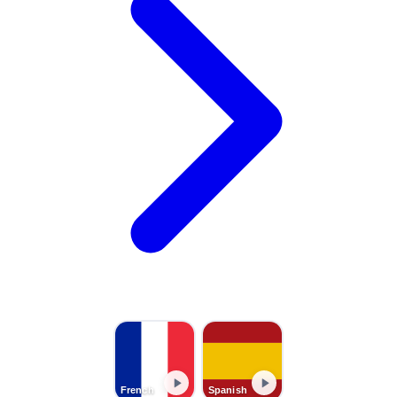
French
Spanish