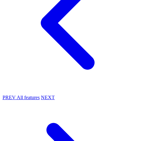
PREV
All features
NEXT