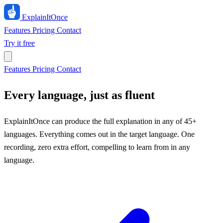
ExplainIt
Once
Features
Pricing
Contact
Try it free
Features
Pricing
Contact
Every language, just as fluent
ExplainItOnce can produce the full explanation in any of 45+
languages. Everything comes out in the target language. One
recording, zero extra effort, compelling to learn from in any
language.