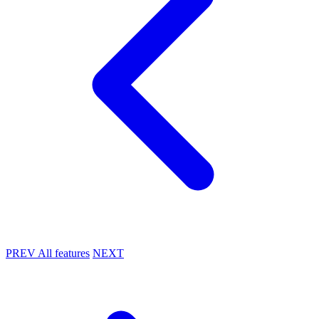
PREV
All features
NEXT