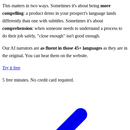
This matters in two ways. Sometimes it's about being
more
compelling
: a product demo in your prospect's language lands
differently than one with subtitles. Sometimes it's about
comprehension
: when someone needs to understand a process to
do their job safely, "close enough" isn't good enough.
Our AI narrators are
as fluent in those 45+ languages
as they are in
the original. You can hear them on the website.
Try it free
5 free minutes. No credit card required.