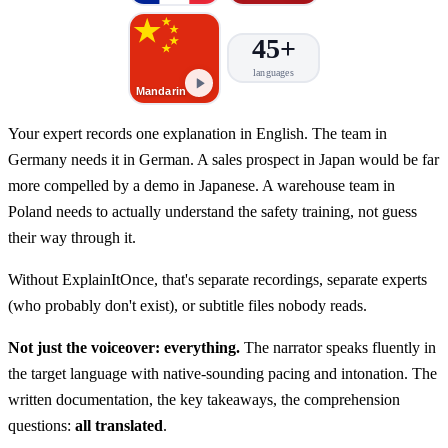
45+
languages
Mandarin
Your expert records one explanation in English. The team in
Germany needs it in German. A sales prospect in Japan would be far
more compelled by a demo in Japanese. A warehouse team in
Poland needs to actually understand the safety training, not guess
their way through it.
Without ExplainItOnce, that's separate recordings, separate experts
(who probably don't exist), or subtitle files nobody reads.
Not just the voiceover: everything.
The narrator speaks fluently in
the target language with native-sounding pacing and intonation. The
written documentation, the key takeaways, the comprehension
questions:
all translated
.