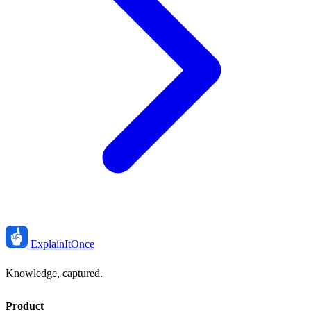
ExplainIt
Once
Knowledge, captured.
Product