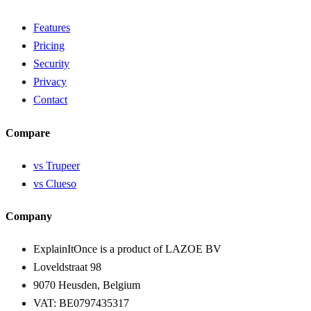
Features
Pricing
Security
Privacy
Contact
Compare
vs Trupeer
vs Clueso
Company
ExplainItOnce is a product of LAZOE BV
Loveldstraat 98
9070 Heusden, Belgium
VAT: BE0797435317