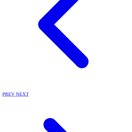
PREV
NEXT