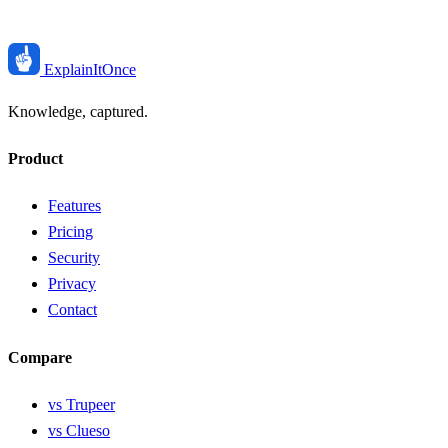
ExplainIt
Once
Knowledge, captured.
Product
Features
Pricing
Security
Privacy
Contact
Compare
vs Trupeer
vs Clueso