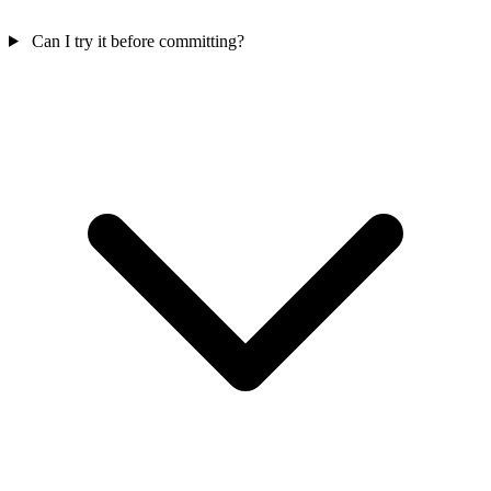
Can I try it before committing?