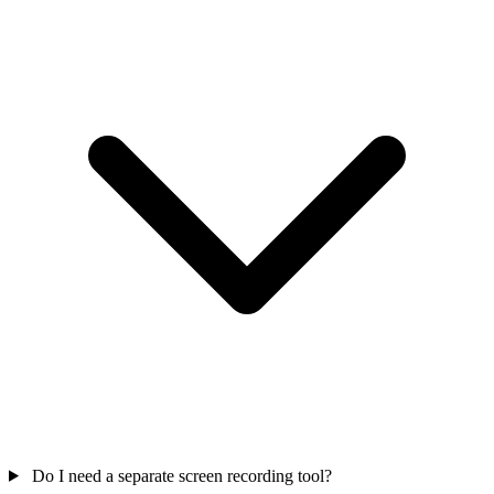
Do I need a separate screen recording tool?