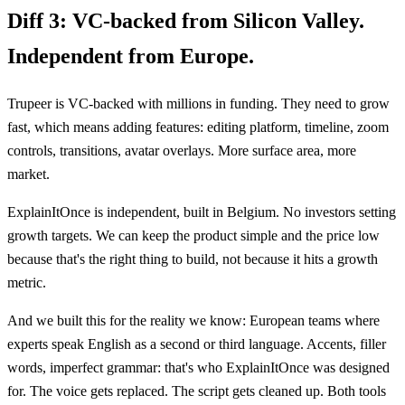
Diff 3:
VC-backed from Silicon Valley.
Independent from Europe.
Trupeer is VC-backed with millions in funding. They need to grow
fast, which means adding features: editing platform, timeline, zoom
controls, transitions, avatar overlays. More surface area, more
market.
ExplainItOnce is independent, built in Belgium. No investors setting
growth targets. We can keep the product simple and the price low
because that's the right thing to build, not because it hits a growth
metric.
And we built this for the reality we know: European teams where
experts speak English as a second or third language. Accents, filler
words, imperfect grammar: that's who ExplainItOnce was designed
for. The voice gets replaced. The script gets cleaned up. Both tools