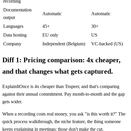
recording
Documentation
Automatic
Automatic
output
Languages
45+
30+
Data hosting
EU only
US
Company
Independent (Belgium)
VC-backed (US)
Diff 1:
Pricing comparison: 4x cheaper,
and that changes what gets captured.
ExplainItOnce is 4x cheaper than Trupeer, and that's comparing
against their annual commitment. Pay month-to-month and the gap
gets wider.
When a recording costs real money, you ask "is this worth it?" The
quick process walkthrough, the niche feature, the thing someone
keeps explaining in meetings: those don't make the cut.