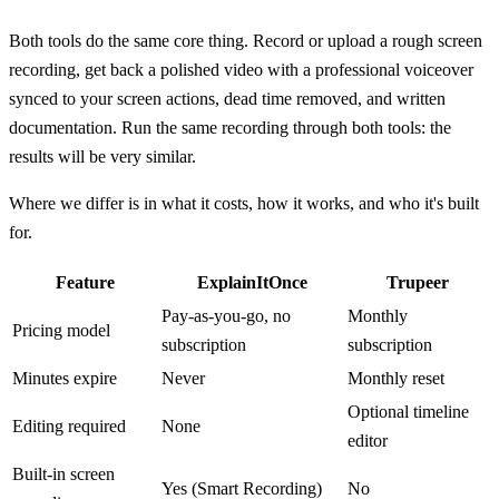
Both tools do the same core thing. Record or upload a rough screen
recording, get back a polished video with a professional voiceover
synced to your screen actions, dead time removed, and written
documentation. Run the same recording through both tools: the
results will be very similar.
Where we differ is in what it costs, how it works, and who it's built
for.
Feature
ExplainItOnce
Trupeer
Pay-as-you-go, no
Monthly
Pricing model
subscription
subscription
Minutes expire
Never
Monthly reset
Optional timeline
Editing required
None
editor
Built-in screen
Yes (Smart Recording)
No