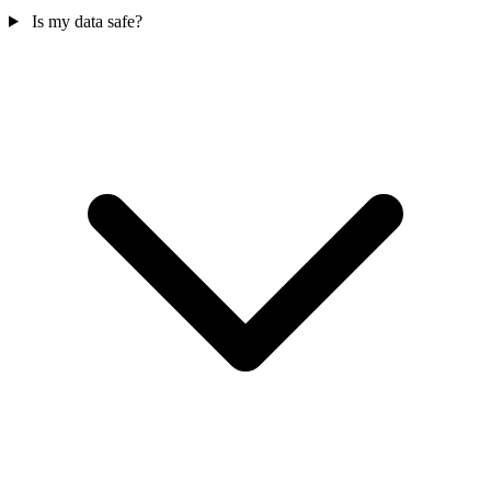
Is my data safe?