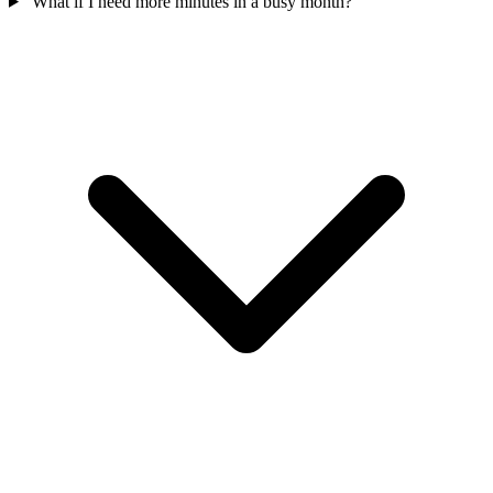
What if I need more minutes in a busy month?