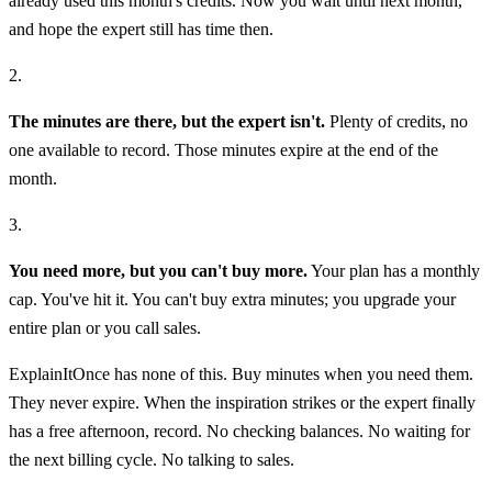
already used this month's credits. Now you wait until next month,
and hope the expert still has time then.
2.
The minutes are there, but the expert isn't.
Plenty of credits, no
one available to record. Those minutes expire at the end of the
month.
3.
You need more, but you can't buy more.
Your plan has a monthly
cap. You've hit it. You can't buy extra minutes; you upgrade your
entire plan or you call sales.
ExplainItOnce has none of this. Buy minutes when you need them.
They never expire. When the inspiration strikes or the expert finally
has a free afternoon, record. No checking balances. No waiting for
the next billing cycle. No talking to sales.