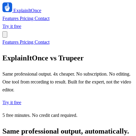
ExplainIt
Once
Features
Pricing
Contact
Try it free
Features
Pricing
Contact
ExplainItOnce vs Trupeer
Same professional output. 4x cheaper. No subscription. No editing.
One tool from recording to result. Built for the expert, not the video
editor.
Try it free
5 free minutes. No credit card required.
Same professional output, automatically.