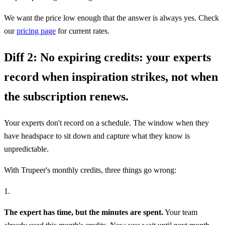
We want the price low enough that the answer is always yes. Check
our
pricing page
for current rates.
Diff 2:
No expiring credits: your experts
record when inspiration strikes, not when
the subscription renews.
Your experts don't record on a schedule. The window when they
have headspace to sit down and capture what they know is
unpredictable.
With Trupeer's monthly credits, three things go wrong:
1.
The expert has time, but the minutes are spent.
Your team