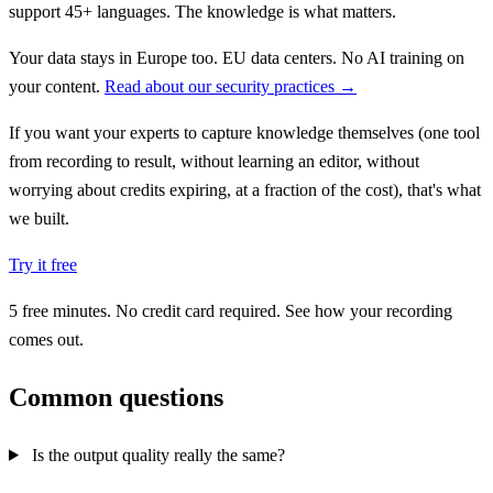
support 45+ languages. The knowledge is what matters.
Your data stays in Europe too. EU data centers. No AI training on
your content.
Read about our security practices →
If you want your experts to capture knowledge themselves (one tool
from recording to result, without learning an editor, without
worrying about credits expiring, at a fraction of the cost), that's what
we built.
Try it free
5 free minutes. No credit card required. See how your recording
comes out.
Common questions
Is the output quality really the same?