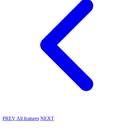
PREV
All features
NEXT