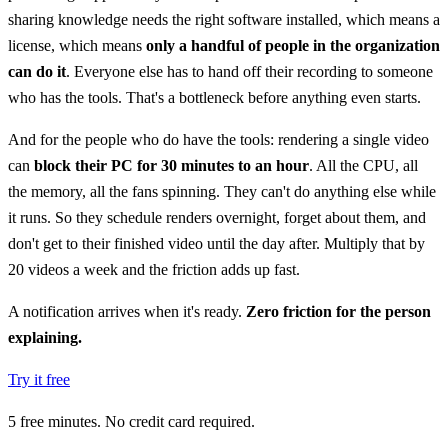
sharing knowledge needs the right software installed, which means a
license, which means
only a handful of people in the organization
can do it
. Everyone else has to hand off their recording to someone
who has the tools. That's a bottleneck before anything even starts.
And for the people who do have the tools: rendering a single video
can
block their PC for 30 minutes to an hour
. All the CPU, all
the memory, all the fans spinning. They can't do anything else while
it runs. So they schedule renders overnight, forget about them, and
don't get to their finished video until the day after. Multiply that by
20 videos a week and the friction adds up fast.
A notification arrives when it's ready.
Zero friction for the person
explaining.
Try it free
5 free minutes. No credit card required.