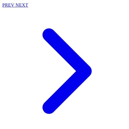
PREV
NEXT