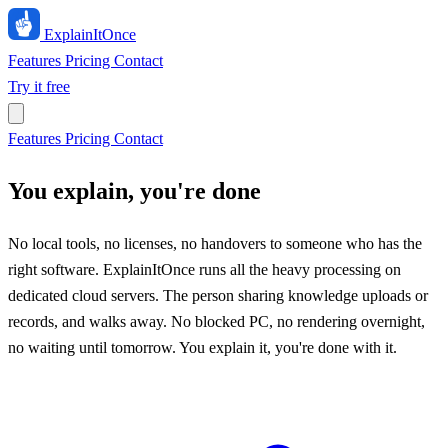
ExplainIt
Once
Features
Pricing
Contact
Try it free
Features
Pricing
Contact
You explain, you're done
No local tools, no licenses, no handovers to someone who has the
right software. ExplainItOnce runs all the heavy processing on
dedicated cloud servers. The person sharing knowledge uploads or
records, and walks away. No blocked PC, no rendering overnight,
no waiting until tomorrow. You explain it, you're done with it.