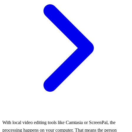
With local video editing tools like Camtasia or ScreenPal, the
processing happens on your computer. That means the person