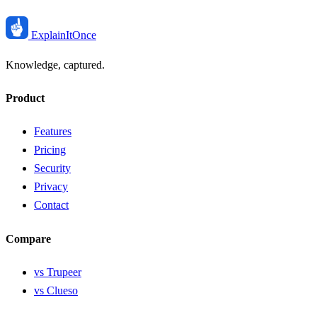
ExplainIt
Once
Knowledge, captured.
Product
Features
Pricing
Security
Privacy
Contact
Compare
vs Trupeer
vs Clueso