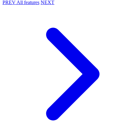
PREV
All features
NEXT