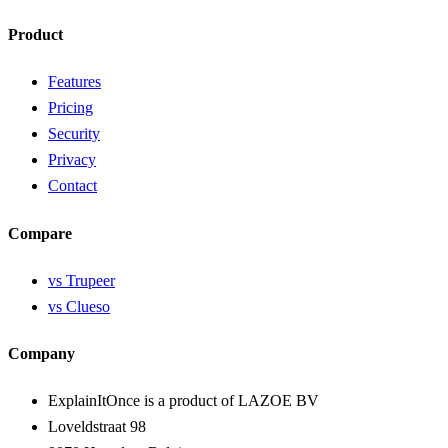
Product
Features
Pricing
Security
Privacy
Contact
Compare
vs Trupeer
vs Clueso
Company
ExplainItOnce is a product of LAZOE BV
Loveldstraat 98