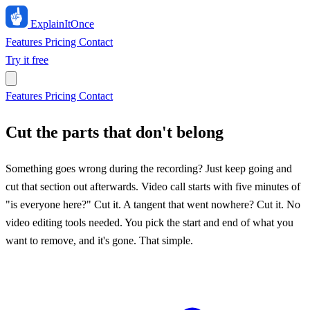
ExplainIt
Once
Features
Pricing
Contact
Try it free
Features
Pricing
Contact
Cut the parts that don't belong
Something goes wrong during the recording? Just keep going and
cut that section out afterwards. Video call starts with five minutes of
"is everyone here?" Cut it. A tangent that went nowhere? Cut it. No
video editing tools needed. You pick the start and end of what you
want to remove, and it's gone. That simple.