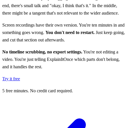
end, there's small talk and "okay, I think that's it." In the middle,
there might be a tangent that's not relevant to the wider audience.
Screen recordings have their own version. You're ten minutes in and
something goes wrong.
You don't need to restart.
Just keep going,
and cut that section out afterwards.
No timeline scrubbing, no export settings.
You're not editing a
video. You're just telling ExplainItOnce which parts don't belong,
and it handles the rest.
Try it free
5 free minutes. No credit card required.