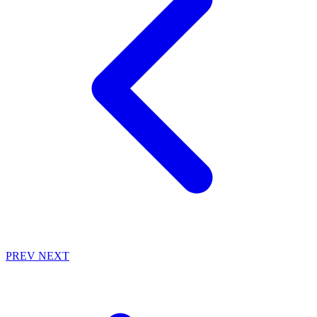
PREV
NEXT