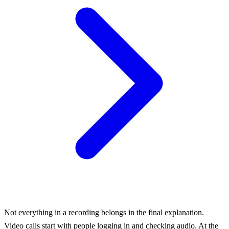
Not everything in a recording belongs in the final explanation.
Video calls start with people logging in and checking audio. At the