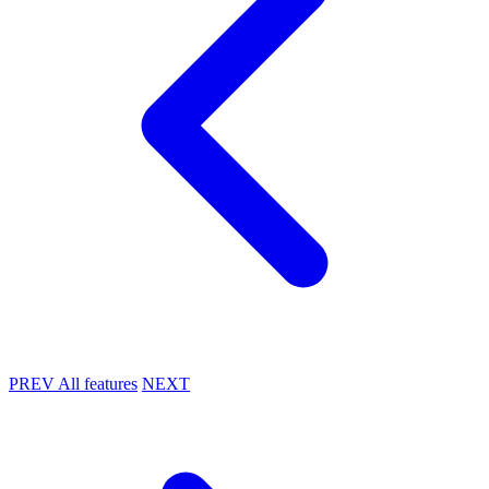
PREV
All features
NEXT