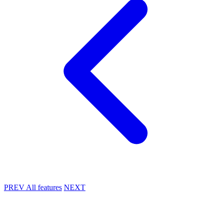
PREV
All features
NEXT