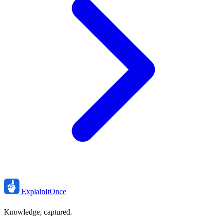
ExplainIt
Once
Knowledge, captured.