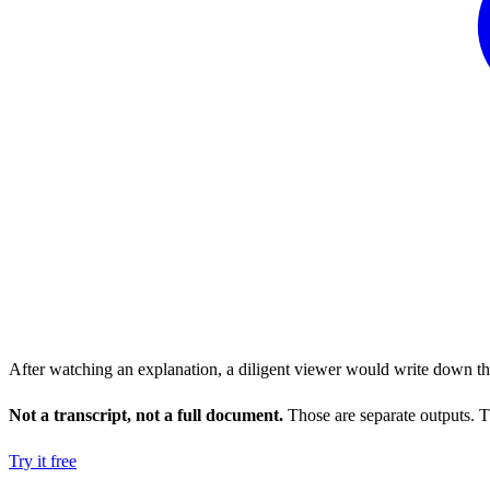
After watching an explanation, a diligent viewer would write down the 
Not a transcript, not a full document.
Those are separate outputs. Th
Try it free