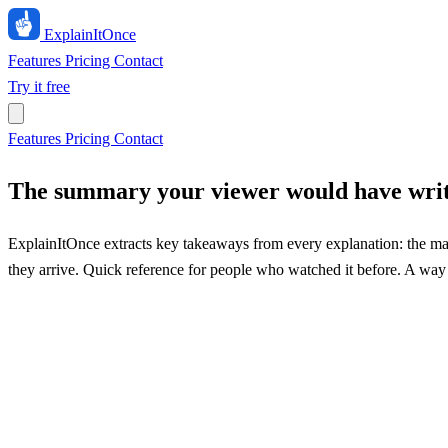
ExplainIt
Once
Features
Pricing
Contact
Try it free
Features
Pricing
Contact
The summary your viewer would have wri
ExplainItOnce extracts key takeaways from every explanation: the mai
they arrive. Quick reference for people who watched it before. A way 