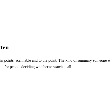
tten
n points, scannable and to the point. The kind of summary someone wou
in for people deciding whether to watch at all.