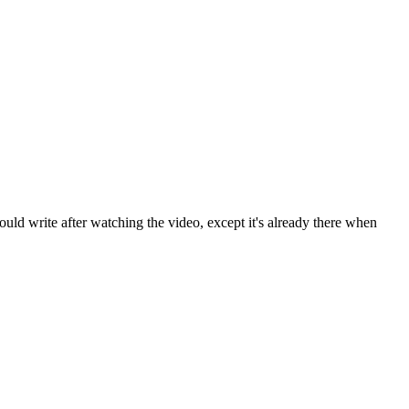
ld write after watching the video, except it's already there when