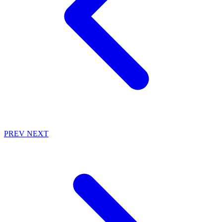
PREV
NEXT