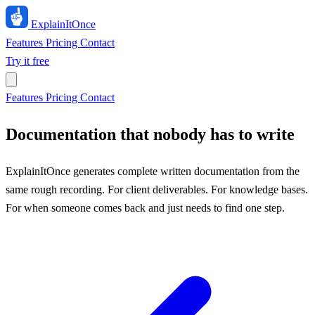
ExplainIt
Once
Features
Pricing
Contact
Try it free
Features
Pricing
Contact
Documentation that nobody has to write
ExplainItOnce generates complete written documentation from the
same rough recording. For client deliverables. For knowledge bases.
For when someone comes back and just needs to find one step.