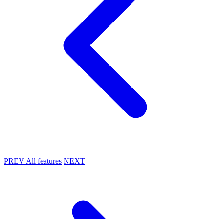
PREV
All features
NEXT