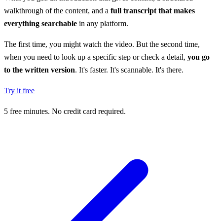
walkthrough of the content, and a
full transcript that makes
everything searchable
in any platform.
The first time, you might watch the video. But the second time,
when you need to look up a specific step or check a detail,
you go
to the written version
. It's faster. It's scannable. It's there.
Try it free
5 free minutes. No credit card required.