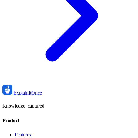
ExplainIt
Once
Knowledge, captured.
Product
Features