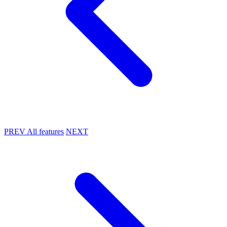
PREV
All features
NEXT