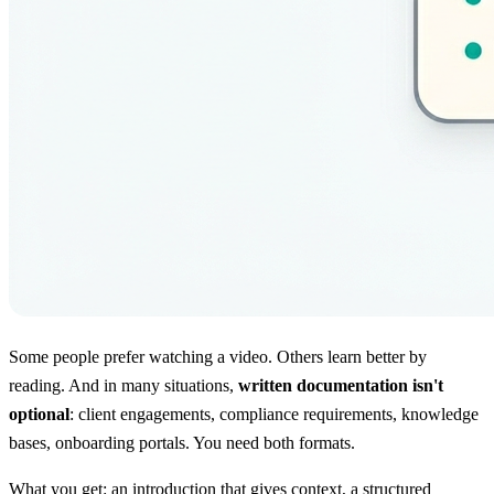
Some people prefer watching a video. Others learn better by
reading. And in many situations,
written documentation isn't
optional
: client engagements, compliance requirements, knowledge
bases, onboarding portals. You need both formats.
What you get: an introduction that gives context, a structured