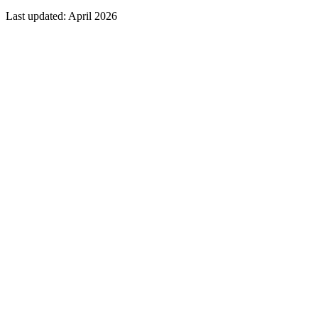
Last updated: April 2026