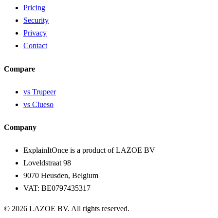
Pricing
Security
Privacy
Contact
Compare
vs Trupeer
vs Clueso
Company
ExplainItOnce is a product of LAZOE BV
Loveldstraat 98
9070 Heusden, Belgium
VAT: BE0797435317
© 2026 LAZOE BV. All rights reserved.